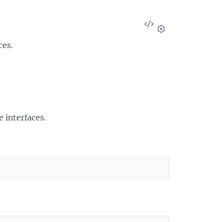
View
Source
Settings
ces.
 interfaces.