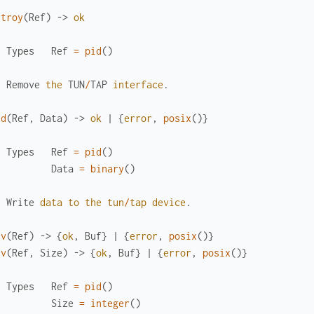
stroy
(
Ref
)
->
ok
Types
Ref
=
pid
(
)
Remove
the
TUN
/
TAP
interface
.
nd
(
Ref
,
Data
)
->
ok
|
{
error
,
posix
(
)
}
Types
Ref
=
pid
(
)
Data
=
binary
(
)
Write
data
to
the
tun
/
tap
device
.
cv
(
Ref
)
->
{
ok
,
Buf
}
|
{
error
,
posix
(
)
}
cv
(
Ref
,
Size
)
->
{
ok
,
Buf
}
|
{
error
,
posix
(
)
}
Types
Ref
=
pid
(
)
Size
=
integer
(
)