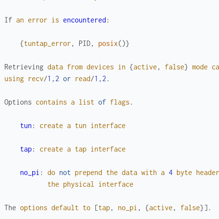
If
an
error
is
encountered
:
{
tuntap_error
,
PID
,
posix
(
)
}
Retrieving
data
from
devices
in
{
active
,
false
}
mode
c
using
recv
/
1
,
2
or
read
/
1
,
2
.
Options
contains
a
list
of
flags
.
tun
:
create
a
tun
interface
tap
:
create
a
tap
interface
no_pi
:
do
not
prepend
the
data
with
a
4
byte
heade
the
physical
interface
The
options
default
to
[
tap
,
no_pi
,
{
active
,
false
}
]
.