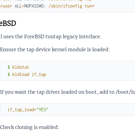
uruser
ALL
=
NOPASSWD
:
/
sbin
/
ifconfig
tun
*
eBSD
l uses the FreeBSD tuntap legacy interface.
Ensure the tap device kernel module is loaded:
$ 
kldstat
$ 
kldload
if_tap
If you want the tap driver loaded on boot, add to /boot/l
if_tap_load
=
"YES"
Check cloning is enabled: