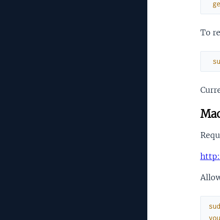
g
To re
s
Curre
Mac
Requi
http
Allow
su
yo