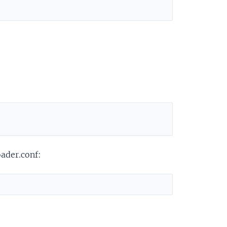
oader.conf: