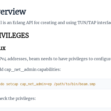
erview
l is an Erlang API for creating and using TUN/TAP interfa
IVILEGES
ux
Pv4 addresses, beam needs to have privileges to configure
dd cap_net_admin capabilities:
udo
setcap
cap_net_admin
=
ep
/
path
/
to
/
bin
/
beam
.
smp
eck the privileges: