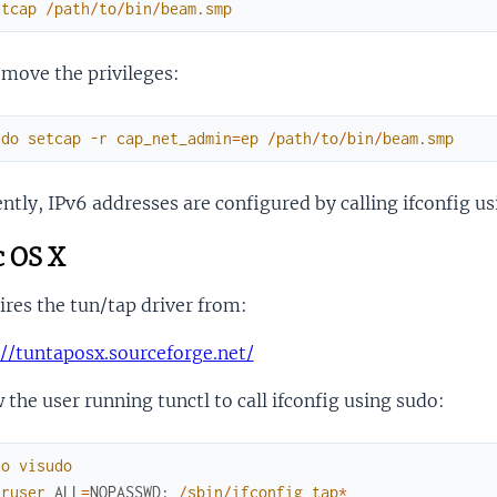
etcap
/
path
/
to
/
bin
/
beam
.
smp
move the privileges:
udo
setcap
-
r
cap_net_admin
=
ep
/
path
/
to
/
bin
/
beam
.
smp
ntly, IPv6 addresses are configured by calling ifconfig u
 OS X
res the tun/tap driver from:
://tuntaposx.sourceforge.net/
 the user running tunctl to call ifconfig using sudo:
do
visudo
uruser
ALL
=
NOPASSWD
:
/
sbin
/
ifconfig
tap
*