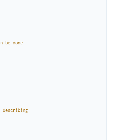
an
be
done
r
describing