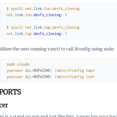
$ 
sysctl
net
.
link
.
tun
.
devfs_cloning
net
.
link
.
tun
.
devfs_cloning
:
1
$ 
sysctl
net
.
link
.
tap
.
devfs_cloning
net
.
link
.
tap
.
devfs_cloning
:
1
Allow the user running tunctl to call ifconfig using sudo:
sudo
visudo
youruser
ALL
=
NOPASSWD
:
/
sbin
/
ifconfig
tap
*
youruser
ALL
=
NOPASSWD
:
/
sbin
/
ifconfig
tun
*
PORTS
cer
r is a stand up guy and just like him, tuncer has your bac