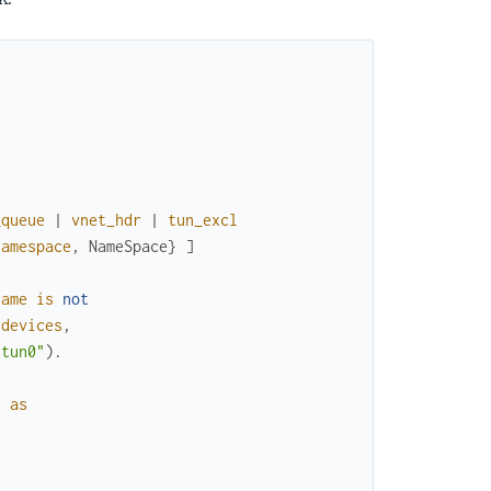
_queue
|
vnet_hdr
|
tun_excl
namespace
,
NameSpace
}
]
name
is
not
devices
,
"tun0"
)
.
t
as