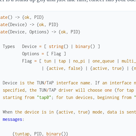
eate
(
)
->
{
ok
,
PID
}
eate
(
Device
)
->
{
ok
,
PID
}
eate
(
Device
,
Options
)
->
{
ok
,
PID
}
Types
Device
=
[
string
(
)
|
binary
(
)
]
Options
=
[
Flag
]
Flag
=
[
tun
|
tap
|
no_pi
|
one_queue
|
multi
|
{
active
,
false
}
|
{
active
,
true
}
|
{
Device
is
the
TUN
/
TAP
interface
name
.
If
an
interface
specified
,
the
TUN
/
TAP
driver
will
choose
one
(
for
tap
starting
from
"tap0"
;
for
tun
devices
,
beginning
from
When
the
device
is
in
{
active
,
true
}
mode
,
data
is
sen
messages
:
{
tuntap
,
PID
,
binary
(
)
}