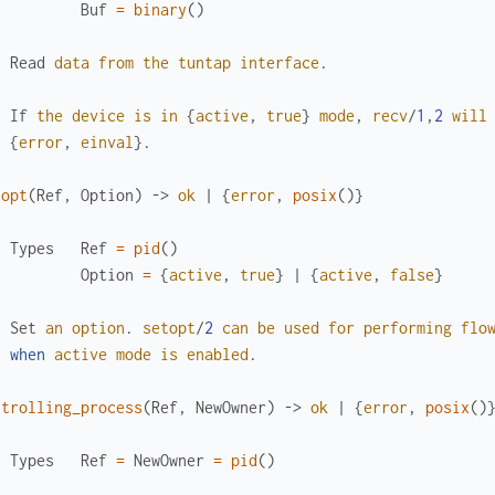
Buf
=
binary
(
)
Read
data
from
the
tuntap
interface
.
If
the
device
is
in
{
active
,
true
}
mode
,
recv
/
1
,
2
will
{
error
,
einval
}
.
topt
(
Ref
,
Option
)
->
ok
|
{
error
,
posix
(
)
}
Types
Ref
=
pid
(
)
Option
=
{
active
,
true
}
|
{
active
,
false
}
Set
an
option
.
setopt
/
2
can
be
used
for
performing
flo
when
active
mode
is
enabled
.
ntrolling_process
(
Ref
,
NewOwner
)
->
ok
|
{
error
,
posix
(
)
Types
Ref
=
NewOwner
=
pid
(
)