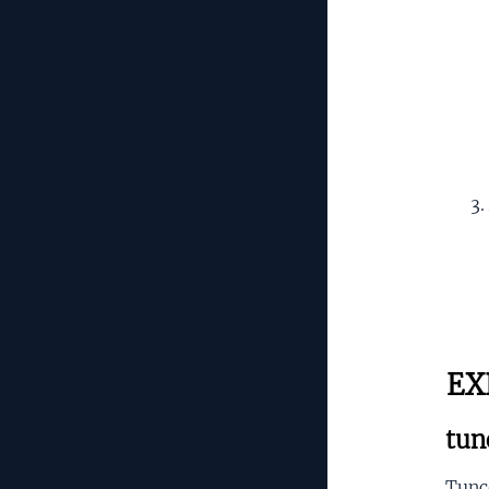
EX
tun
Tunce