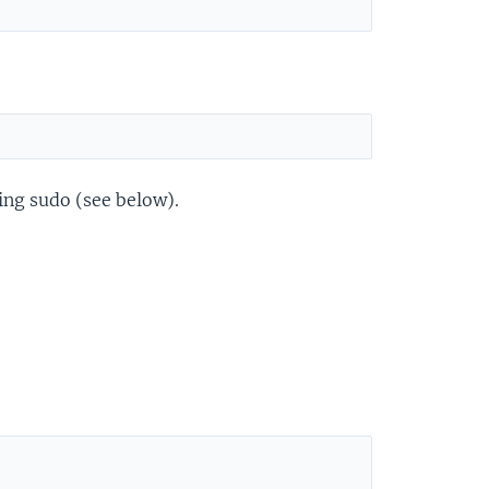
sing sudo (see below).