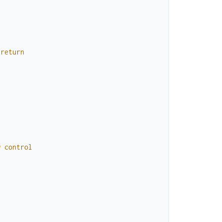
return
w
control
}